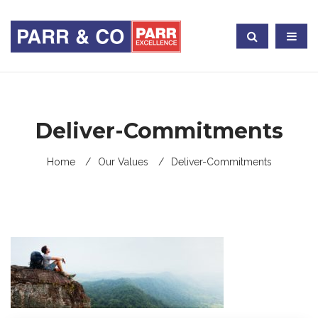
Deliver-Commitments
Home
Our Values
Deliver-Commitments