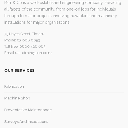
Parr & Co is a well-established engineering company, servicing
all facets of the community, from one-off jobs for individuals
through to major projects involving new plant and machinery
installations for major organisations.
75 Hayes Street, Timaru
Phone: 03 688 0053
Toll free: 0800 426 663
Email us:
admin@parr.co.nz
OUR SERVICES
Fabrication
Machine Shop
Preventative Maintenance
Surveys And Inspections