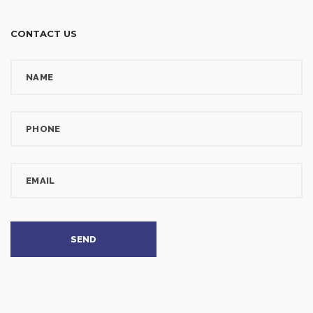
CONTACT US