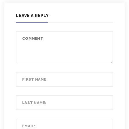
LEAVE A REPLY